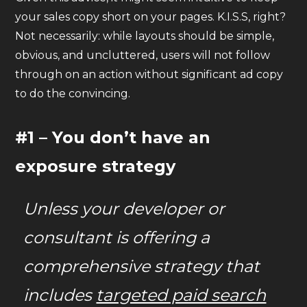
your sales copy short on your pages. K.I.S.S, right?
Not necessarily: while layouts should be simple,
obvious, and uncluttered, users will not follow
through on an action without significant ad copy
to do the convincing.
#1 – You don’t have an
exposure strategy
Unless your developer or
consultant is offering a
comprehensive strategy that
includes
targeted paid search