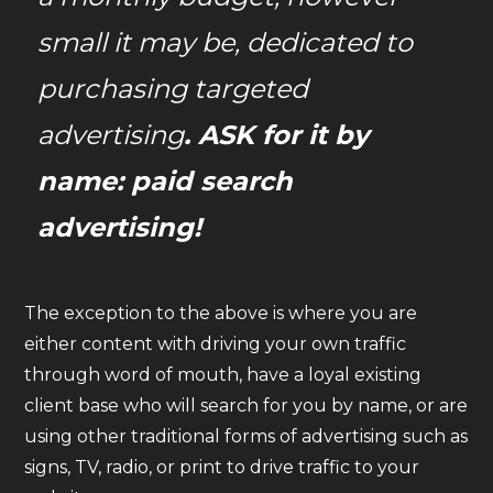
small it may be, dedicated to
purchasing targeted
advertising
. ASK for it by
name: paid search
advertising!
The exception to the above is where you are
either content with driving your own traffic
through word of mouth, have a loyal existing
client base who will search for you by name, or are
using other traditional forms of advertising such as
signs, TV, radio, or print to drive traffic to your