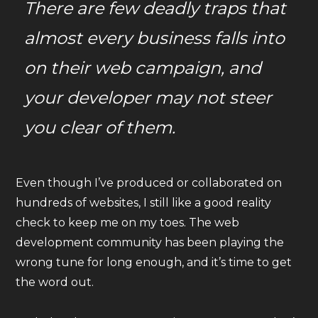
There are few deadly traps that
almost every business falls into
on their web campaign, and
your developer may not steer
you clear of them.
Even though I’ve produced or collaborated on
hundreds of websites, I still like a good reality
check to keep me on my toes. The web
development community has been playing the
wrong tune for long enough, and it’s time to get
the word out.