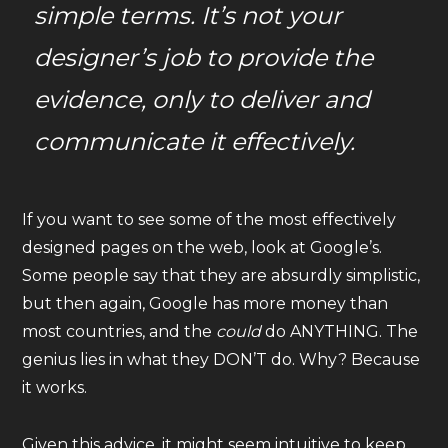
simple terms. It’s not your
designer’s job to provide the
evidence, only to
deliver and
communicate it
effectively.
If you want to see some of the most effectively
designed pages on the web, look at Google’s.
Some people say that they are absurdly simplistic,
but then again, Google has more money than
most countries, and the
could
do ANYTHING. The
genius lies in what they DON’T do. Why? Because
it works.
Given this advice, it might seem intuitive to keep