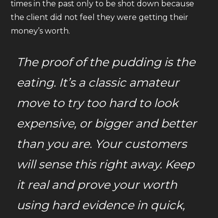
times in the past only to be shot down because
the client did not feel they were getting their
money’s worth.
The proof of the pudding is the
eating. It’s a classic amateur
move to try too hard to look
expensive, or bigger and better
than you are. Your customers
will sense this right away. Keep
it real and prove your worth
using hard evidence in quick,