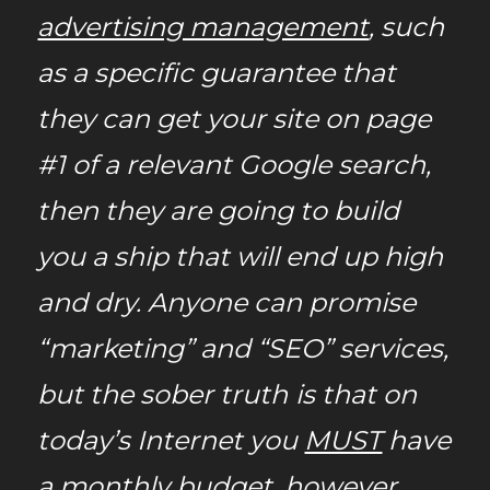
advertising management
, such
as a specific guarantee that
they can get your site on page
#1 of a relevant Google search,
then they are going to build
you a ship that will end up high
and dry. Anyone can promise
“marketing” and “SEO” services,
but the sober truth
is that on
today’s Internet you
MUST
have
a monthly budget, however