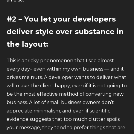
#2 – You let your developers
deliver style over substance in
the layout:
This is a tricky phenomenon that I see almost
every day– even within my own business — and it
drives me nuts. A developer wants to deliver what
will make the client happy, even if it is not going to
be the most effective method of converting new
business. A lot of small business owners don’t
appreciate minimalism, and even if scientific
evidence suggests that too much clutter spoils
your message, they tend to prefer things that are