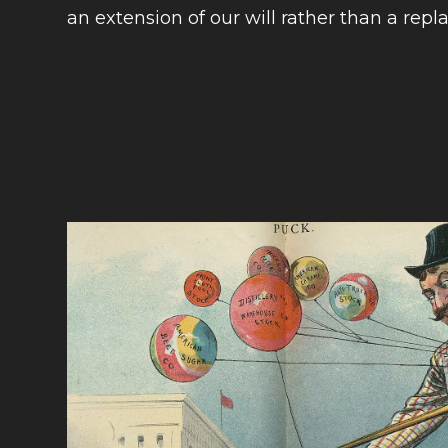
an extension of our will rather than a repla