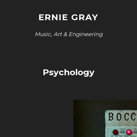
ERNIE GRAY
Music, Art & Engineering
Psychology