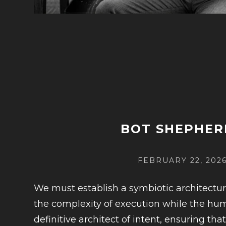
BOT SHEPHER
POSTED
FEBRUARY 22, 202
ON
We must establish a symbiotic architectu
the complexity of execution while the h
definitive architect of intent, ensuring th