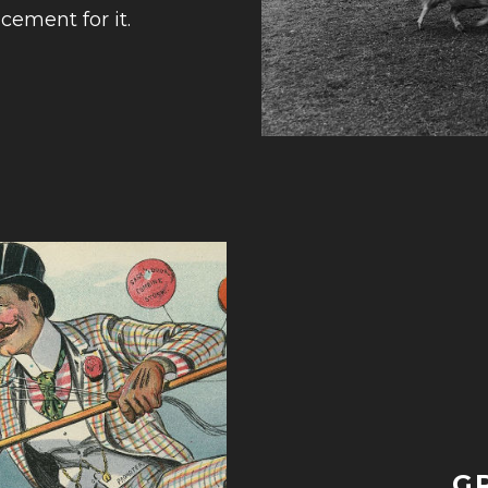
cement for it.
G