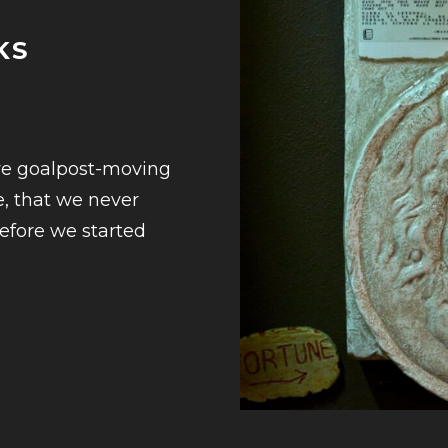
KS
ive goalpost-moving
e, that we never
before we started