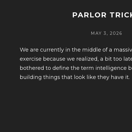
PARLOR TRIC
POSTED
MAY 3, 2026
ON
We are currently in the middle of a mass
exercise because we realized, a bit too lat
bothered to define the term intelligence 
building things that look like they have it.