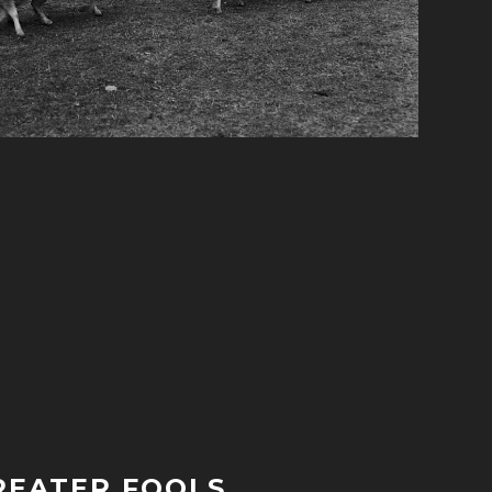
REATER FOOLS