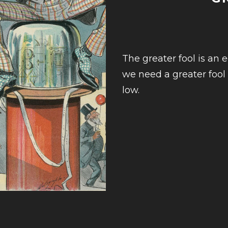
The greater fool is an e
we need a greater fool
low.