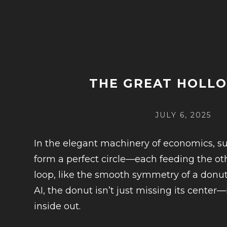
THE GREAT HOLL
POSTED
JULY 6, 2025
ON
In the elegant machinery of economics, 
form a perfect circle—each feeding the oth
loop, like the smooth symmetry of a donut
AI, the donut isn’t just missing its center
inside out.