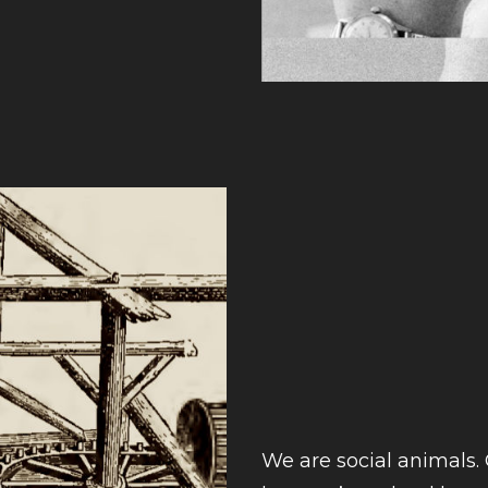
We are social animals. 