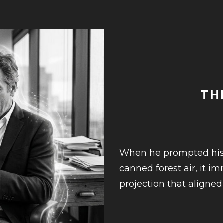
TH
When he prompted his en
canned forest air, it 
projection that aligned