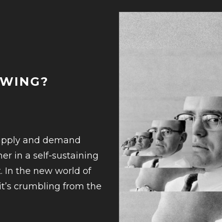
OWING?
supply and demand
er in a self-sustaining
. In the new world of
—it’s crumbling from the