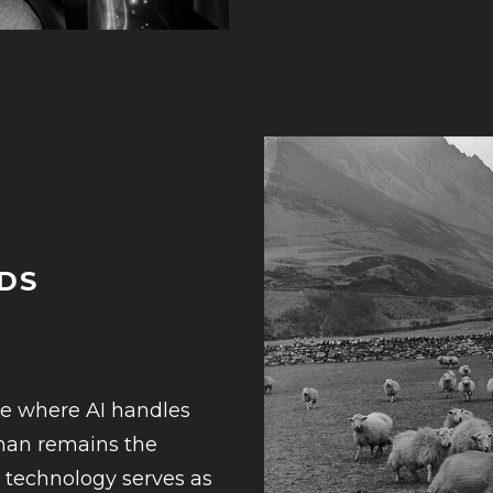
DS
6
re where AI handles
uman remains the
at technology serves as