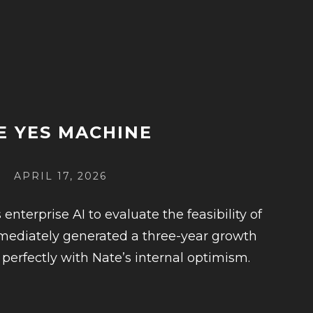
E YES MACHINE
POSTED
APRIL 17, 2026
ON
terprise AI to evaluate the feasibility of
immediately generated a three-year growth
 perfectly with Nate’s internal optimism.