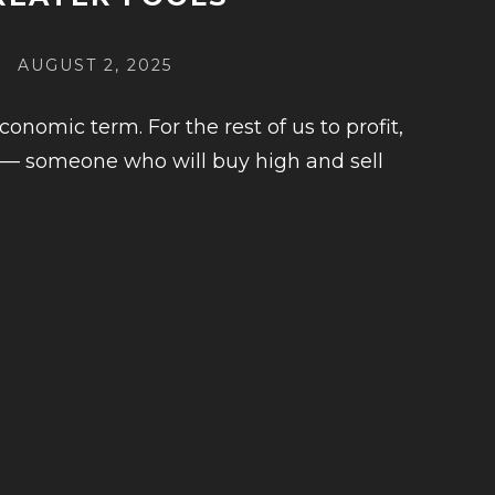
POSTED
AUGUST 2, 2025
ON
conomic term. For the rest of us to profit,
 — someone who will buy high and sell