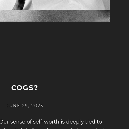
COGS?
POSTED
JUNE 29, 2025
ON
Our sense of self-worth is deeply tied to