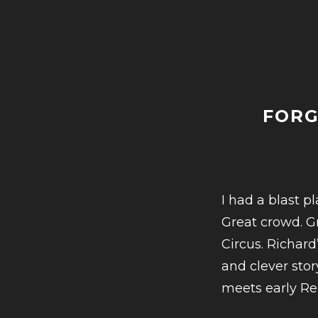
INTERV
BRIAN
SHULM
ON
MUSIC
PIONEE
FORG
AND
BUSINE
STAN
I had a blast p
SHULM
Great crowd. G
Circus. Richar
and clever stor
meets early R