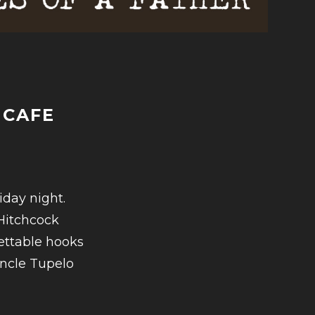
 CAFE
-
iday night.
Hitchcock
ettable hooks
Uncle Tupelo