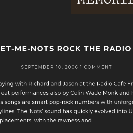
IEW:
AN
R
ET-ME-NOTS ROCK THE RADIO
SSMAN,
POSTED
ON
SEPTEMBER 10, 2006
1 COMMENT
ON
FORGET
ME-
laying with Richard and Jason at the Radio Cafe Fr
AN
NOTS
reat performances also by Colin Wade Monk and 
ROCK
d’s songs are smart pop-rock numbers with unforg
THE
RADIO
ylines. The ‘Nots’ sound has quickly evolved into 
CAFE
CONTINUE
eplacements, with the rawness and
…
READING