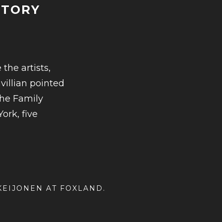
STORY
:
the artists,
villian pointed
D
the Family
ork, five
 KEIJONEN AT
FOXLAND
.