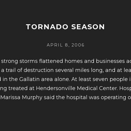
FORGET-
ME-
NOTS
TORNADO SEASON
ROCK
THE
POSTED
APRIL 8, 2006
RADIO
ON
CAFE
 strong storms flattened homes and businesses 
 a trail of destruction several miles long, and at l
in the Gallatin area alone. At least seven people i
ng treated at Hendersonville Medical Center. Hosp
arissa Murphy said the hospital was operating 