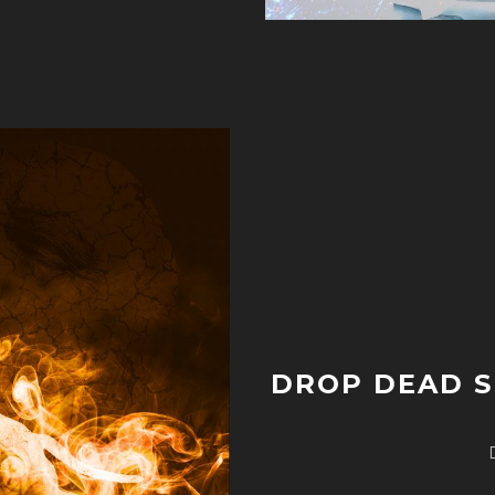
DROP DEAD S