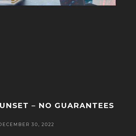
UNSET – NO GUARANTEES
POSTED
DECEMBER 30, 2022
ON