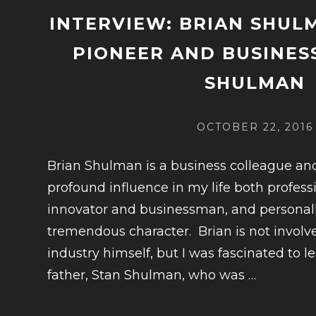
INTERVIEW: BRIAN SHUL
PIONEER AND BUSINES
SHULMAN
POSTED
OCTOBER 22, 2016
ON
Brian Shulman is a business colleague an
profound influence in my life both professi
innovator and businessman, and personall
tremendous character. Brian is not involv
industry himself, but I was fascinated to l
CONTIN
father, Stan Shulman, who was
…
READIN