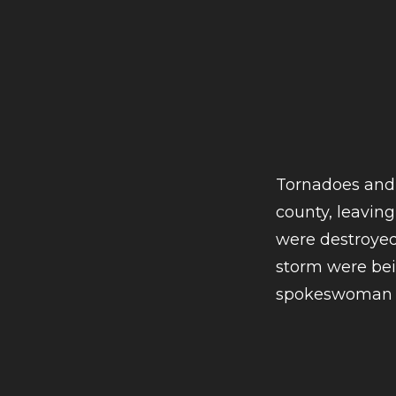
Tornadoes and
county, leaving
were destroyed 
storm were bei
spokeswoman M