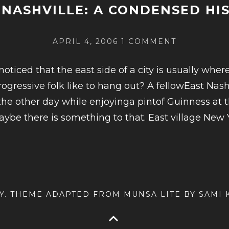
 NASHVILLE: A CONDENSED HI
POSTED
ON
APRIL 4, 2006
1 COMMENT
ON
EAST
NASHVILLE
oticed that the east side of a city is usually where 
A
ogressive folk like to hang out? A fellowEast Nash
CONDENSE
 the other day while enjoyinga pintof Guinness at 
HISTORY
e there is something to that. East village New Y
INUE
ING
ILLE:
AY. THEME ADAPTED FROM MUNSA LITE BY SAMI
ENSED
ORY