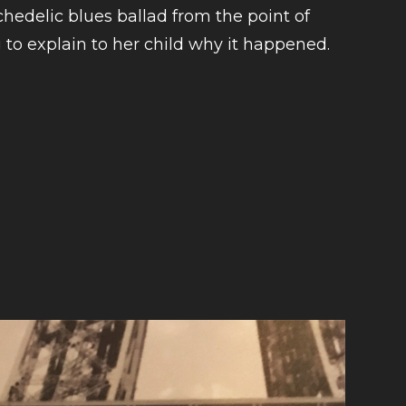
hedelic blues ballad from the point of
 to explain to her child why it happened.