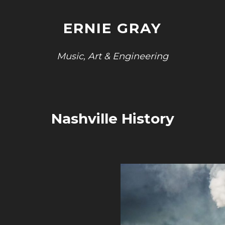
ERNIE GRAY
Music, Art & Engineering
Nashville History