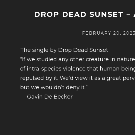
DROP DEAD SUNSET –
POSTED
FEBRUARY 20, 202
ON
The single by Drop Dead Sunset
“If we studied any other creature in natur
of intra-species violence that human bei
repulsed by it. We’d view it as a great perv
but we wouldn’t deny it.”
— Gavin De Becker