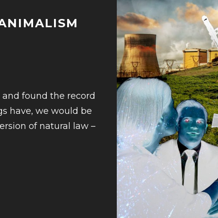
 ANIMALISM
3
e and found the record
ngs have, we would be
ersion of natural law –