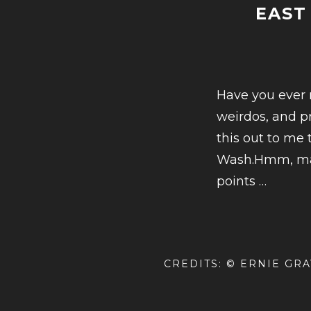
EAST
Have you ever n
weirdos, and pr
this out to me
Wash.Hmm, mayb
CONT
points
…
READ
EAST
NASHV
CREDITS: © ERNIE GR
A
COND
HIST