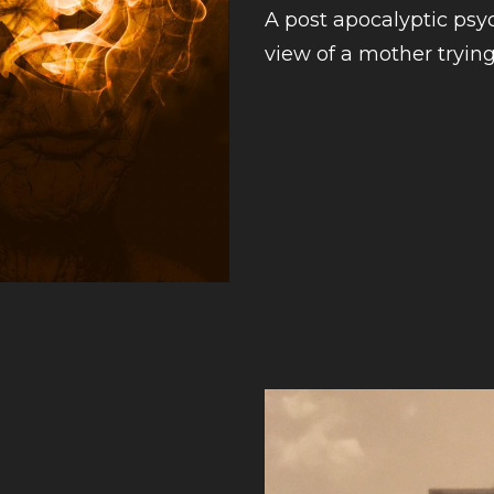
A post apocalyptic psyc
view of a mother trying