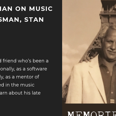
MAN ON MUSIC
SMAN, STAN
d friend who’s been a
onally, as a software
y, as a mentor of
ed in the music
earn about his late
UE
G