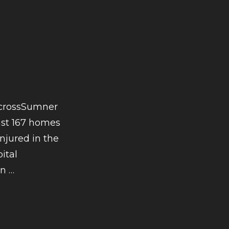
acrossSumner
east 167 homes
njured in the
ital
CONTINUE
on
…
READING
TORNADO
SEASON